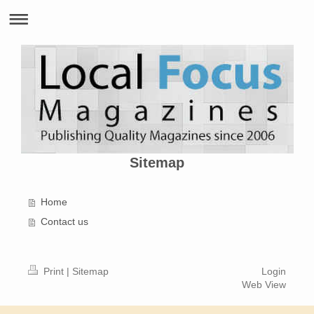
Sitemap
Home
Contact us
Print
|
Sitemap
Login
Web View